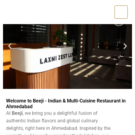
Skip
to
content
Welcome to Beeji - Indian & Multi-Cuisine Restaurant in
Ahmedabad
At
Beeji
, we bring you a delightful fusion of
authentic Indian flavors and global culinary
delights, right here in Ahmedabad. Inspired by the