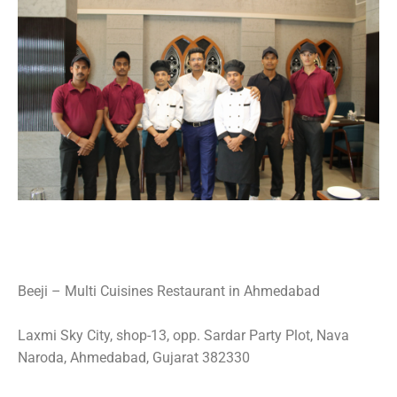
Beeji – Multi Cuisines Restaurant in Ahmedabad
Laxmi Sky City, shop-13, opp. Sardar Party Plot, Nava
Naroda, Ahmedabad, Gujarat 382330