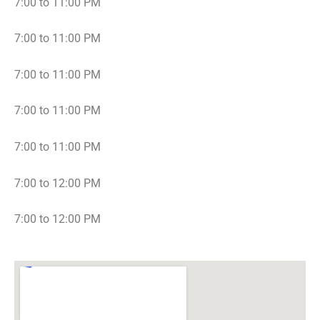
7:00 to 11:00 PM
7:00 to 11:00 PM
7:00 to 11:00 PM
7:00 to 11:00 PM
7:00 to 11:00 PM
7:00 to 12:00 PM
7:00 to 12:00 PM