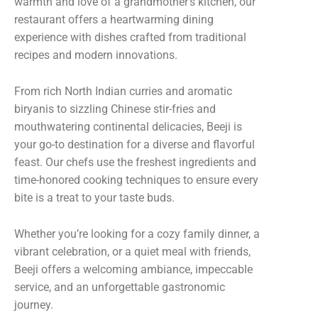
warmth and love of a grandmother’s kitchen, our
restaurant offers a heartwarming dining
experience with dishes crafted from traditional
recipes and modern innovations.
From rich North Indian curries and aromatic
biryanis to sizzling Chinese stir-fries and
mouthwatering continental delicacies, Beeji is
your go-to destination for a diverse and flavorful
feast. Our chefs use the freshest ingredients and
time-honored cooking techniques to ensure every
bite is a treat to your taste buds.
Whether you’re looking for a cozy family dinner, a
vibrant celebration, or a quiet meal with friends,
Beeji offers a welcoming ambiance, impeccable
service, and an unforgettable gastronomic
journey.