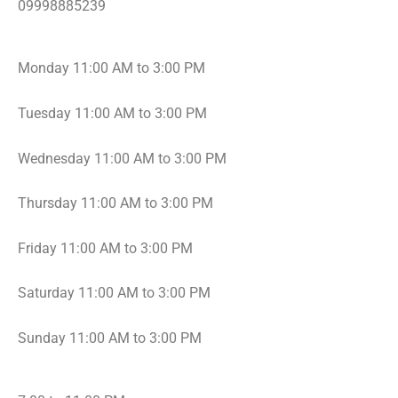
0
9998885239
Monday 11:00 AM to 3:00 PM
Tuesday 11:00 AM to 3:00 PM
Wednesday 11:00 AM to 3:00 PM
Thursday 11:00 AM to 3:00 PM
Friday 11:00 AM to 3:00 PM
Saturday 11:00 AM to 3:00 PM
Sunday 11:00 AM to 3:00 PM