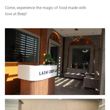
Come, experience the magic of food made with
love at Beeji!